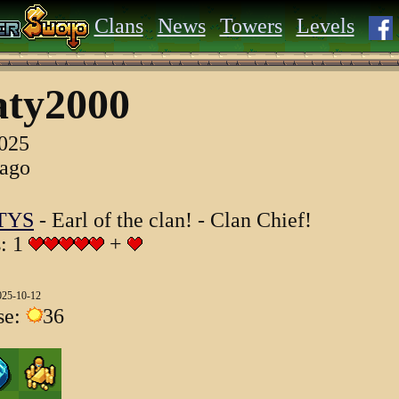
Clans
News
Towers
Levels
aty2000
2025
 ago
TYS
- Earl of the clan! - Clan Chief!
s: 1
+
025-10-12
se:
36