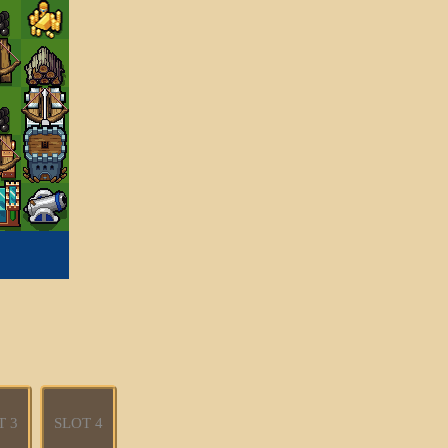
T 3
SLOT 4