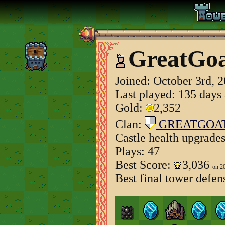
GreatGo
Joined:
October 3rd, 
Last played: 135 days
Gold:
2,352
Clan:
GREATGOA
Castle health upgrade
Plays: 47
Best Score:
3,036
on 2
Best final tower defen