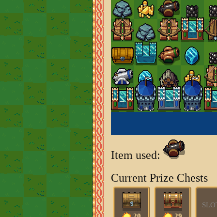
Item used:
Current Prize Chests
SLO
20
29