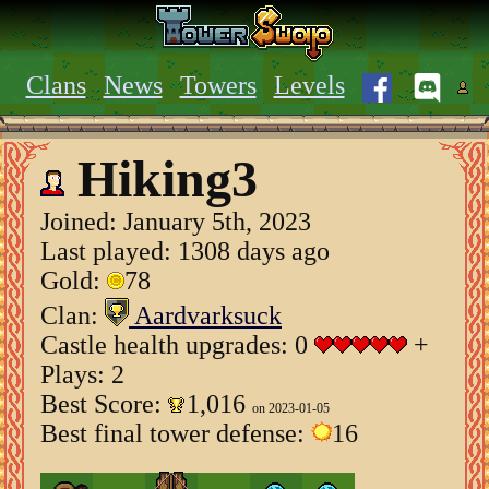
Clans
News
Towers
Levels
Hiking3
Joined:
January 5th, 2023
Last played: 1308 days ago
Gold:
78
Clan:
Aardvarksuck
Castle health upgrades: 0
+
Plays: 2
Best Score:
1,016
on 2023-01-05
Best final tower defense:
16