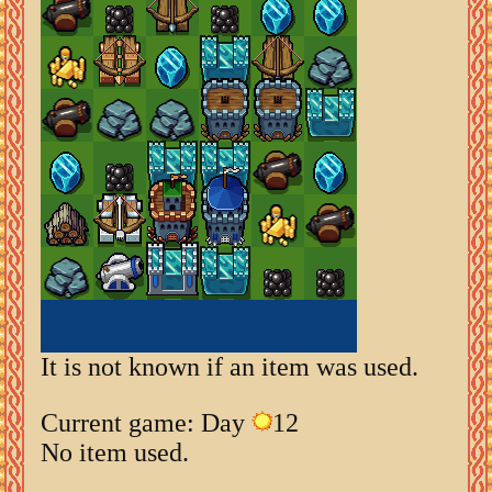
It is not known if an item was used.
Current game: Day
12
No item used.