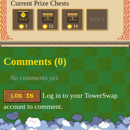
Current Prize Chests
SLOT 4
1
12
16
Comments (
0
)
No comments yet.
Log in to your TowerSwap
LOG IN
account to comment.