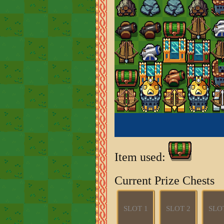
Item used:
Current Prize Chests
SLOT 1
SLOT 2
SLO