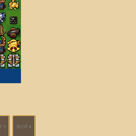
T 3
SLOT 4