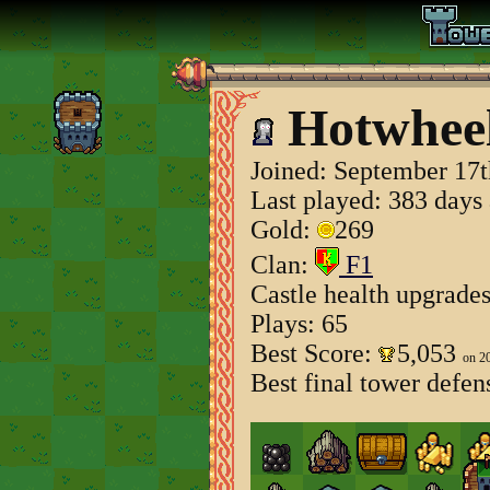
Hotwhee
Joined:
September 17t
Last played: 383 days
Gold:
269
Clan:
F1
Castle health upgrade
Plays: 65
Best Score:
5,053
on 2
Best final tower defen