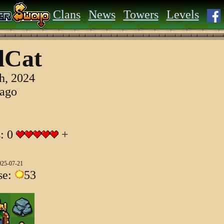
Clans
News
Towers
Levels
lCat
h, 2024
 ago
s: 0
+
025-07-21
se:
53