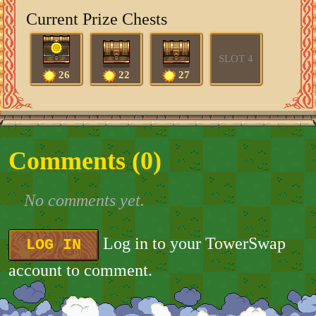
Current Prize Chests
SLOT 4
26
22
27
Comments (
0
)
No comments yet.
Log in to your TowerSwap
LOG IN
account to comment.