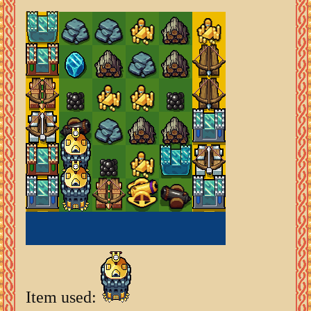
Item used: