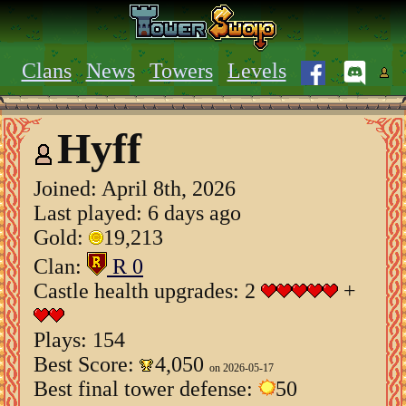
Clans
News
Towers
Levels
Hyff
Joined:
April 8th, 2026
Last played: 6 days ago
Gold:
19,213
Clan:
R 0
Castle health upgrades: 2
+
Plays: 154
Best Score:
4,050
on 2026-05-17
Best final tower defense:
50