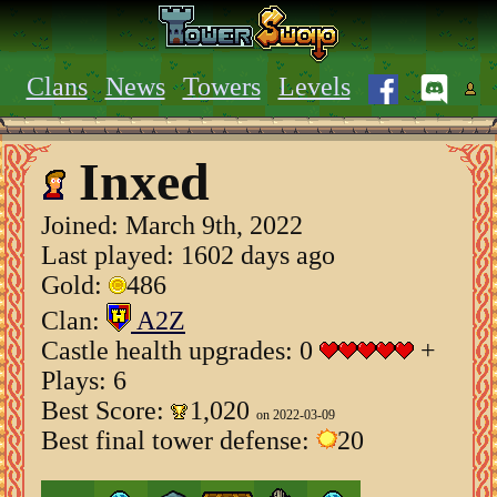
Clans
News
Towers
Levels
Inxed
Joined:
March 9th, 2022
Last played: 1602 days ago
Gold:
486
Clan:
A2Z
Castle health upgrades: 0
+
Plays: 6
Best Score:
1,020
on 2022-03-09
Best final tower defense:
20