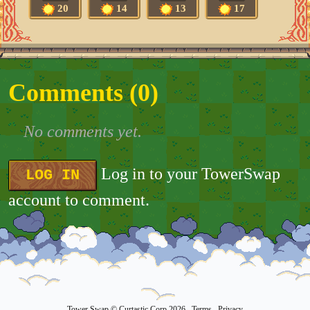
20
14
13
17
Comments (
0
)
No comments yet.
Log in to your TowerSwap
LOG IN
account to comment.
Tower Swap
© Curtastic Corp 2026
Terms
Privacy