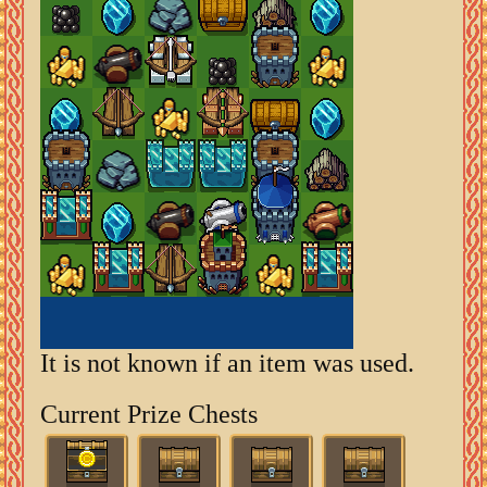
It is not known if an item was used.
Current Prize Chests