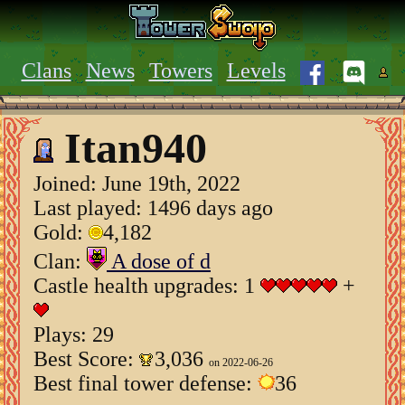
Clans
News
Towers
Levels
Itan940
Joined:
June 19th, 2022
Last played: 1496 days ago
Gold:
4,182
Clan:
A dose of d
Castle health upgrades: 1
+
Plays: 29
Best Score:
3,036
on 2022-06-26
Best final tower defense:
36