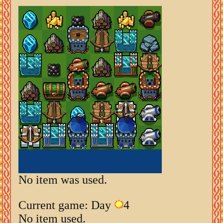
No item was used.
Current game: Day
4
No item used.