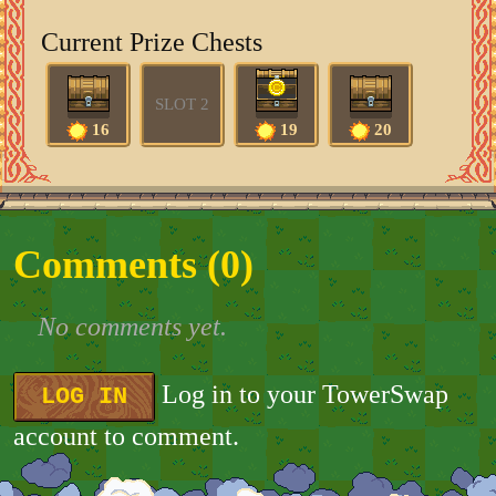
Current Prize Chests
SLOT 2
16
19
20
Comments (
0
)
No comments yet.
Log in to your TowerSwap
LOG IN
account to comment.