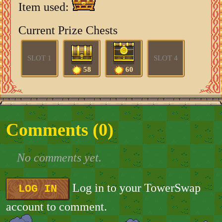
Item used:
Current Prize Chests
SLOT 1
SLOT 4
58
60
Comments (
0
)
No comments yet.
Log in to your TowerSwap
LOG IN
account to comment.