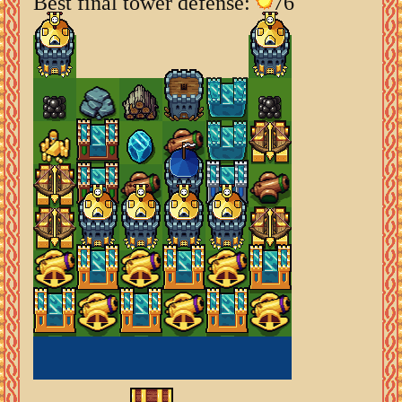
Best final tower defense:
76