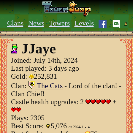
Clans
News
Towers
Levels
JJaye
Joined:
July 14th, 2024
Last played: 3 days ago
Gold:
252,831
Clan:
The Cats
- Lord of the clan! -
Clan Chief!
Castle health upgrades: 2
+
Plays: 2305
Best Score:
5,076
on 2024-11-14