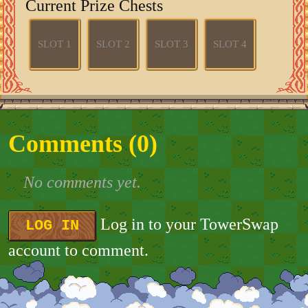
Current Prize Chests
SLOT 1
SLOT 2
SLOT 3
SLOT 4
Comments (
0
)
No comments yet.
Log in to your TowerSwap
LOG IN
account to comment.