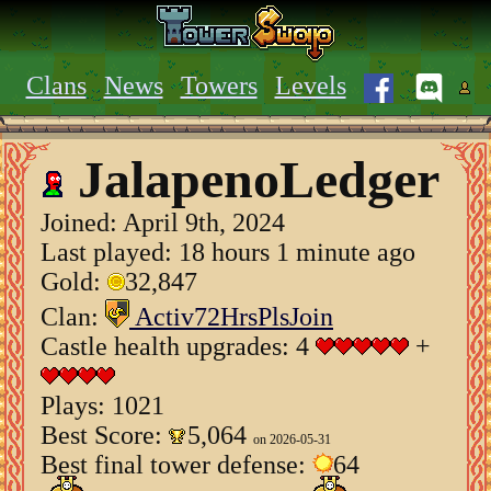
Clans
News
Towers
Levels
JalapenoLedger
Joined:
April 9th, 2024
Last played: 18 hours 1 minute ago
Gold:
32,847
Clan:
Activ72HrsPlsJoin
Castle health upgrades: 4
+
Plays: 1021
Best Score:
5,064
on 2026-05-31
Best final tower defense:
64