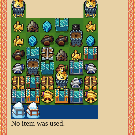
No item was used.