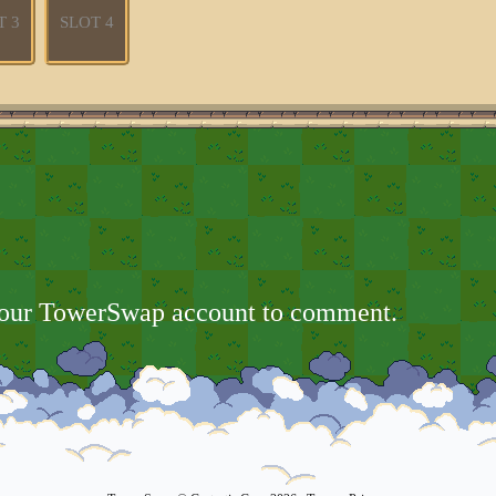
T 3
SLOT 4
your TowerSwap account to comment.