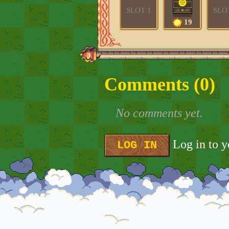
SLOT 1
SLO
19
Comments (
0
)
No comments yet.
Log in to 
LOG IN