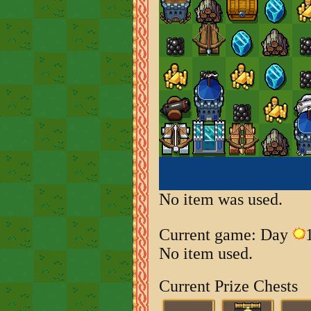
No item was used.
Current game: Day
No item used.
Current Prize Chests