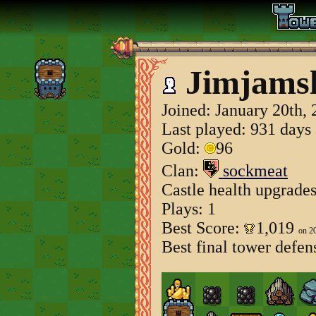
Jimjams
Joined:
January 20th,
Last played: 931 days
Gold:
96
Clan:
sockmeat
Castle health upgrade
Plays: 1
Best Score:
1,019
on 2
Best final tower defen