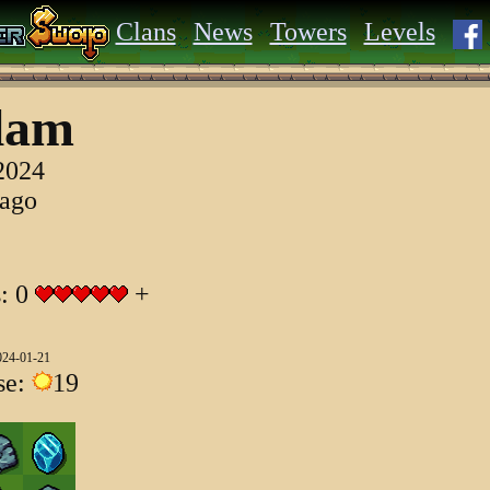
Clans
News
Towers
Levels
lam
 2024
 ago
s: 0
+
024-01-21
se:
19