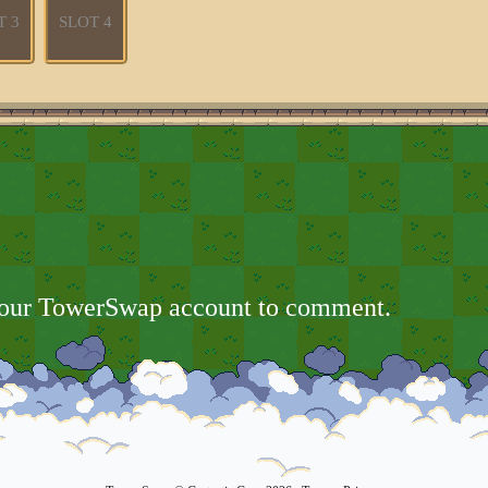
T 3
SLOT 4
your TowerSwap account to comment.