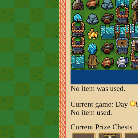
No item was used.
Current game: Day
No item used.
Current Prize Chests