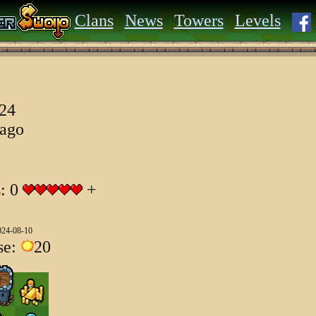
Clans
News
Towers
Levels
024
 ago
s: 0
+
024-08-10
se:
20