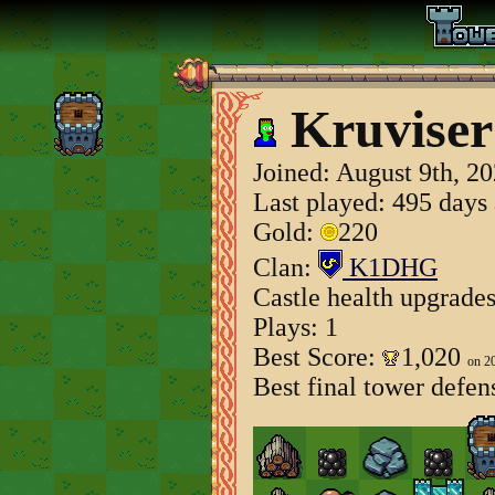
Kruviser
Joined:
August 9th, 2
Last played: 495 days
Gold:
220
Clan:
K1DHG
Castle health upgrade
Plays: 1
Best Score:
1,020
on 2
Best final tower defen