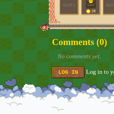
SLOT 1
SLO
20
Comments (
0
)
No comments yet.
Log in to 
LOG IN