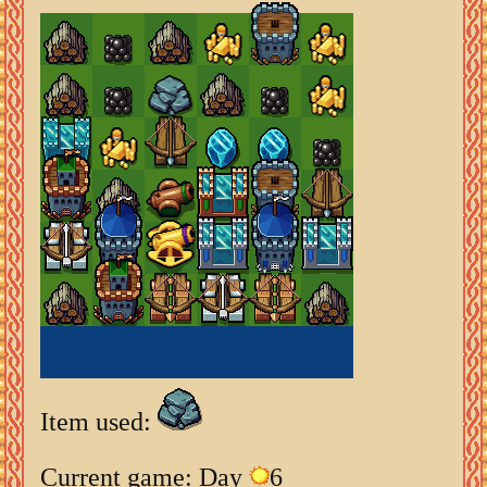
Item used:
Current game: Day
6