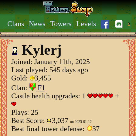
Clans
News
Towers
Levels
Kylerj
Joined:
January 11th, 2025
Last played: 545 days ago
Gold:
3,455
Clan:
F1
Castle health upgrades: 1
+
Plays: 25
Best Score:
3,037
on 2025-01-12
Best final tower defense:
37