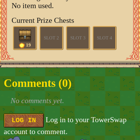
No item used.
Current Prize Chests
SLOT 2
SLOT 3
SLOT 4
19
Comments (
0
)
No comments yet.
Log in to your TowerSwap
LOG IN
account to comment.