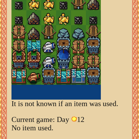
It is not known if an item was used.
Current game: Day
12
No item used.