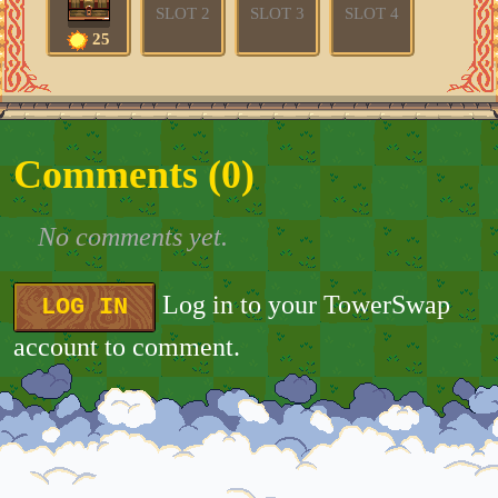
SLOT 2
SLOT 3
SLOT 4
25
Comments (
0
)
No comments yet.
Log in to your TowerSwap
LOG IN
account to comment.