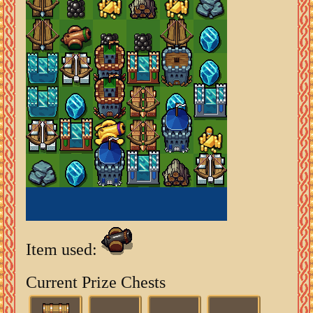
Item used:
Current Prize Chests