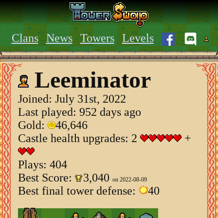
Clans
News
Towers
Levels
Leeminator
Joined:
July 31st, 2022
Last played: 952 days ago
Gold:
46,646
Castle health upgrades: 2
+
Plays: 404
Best Score:
3,040
on 2022-08-09
Best final tower defense:
40