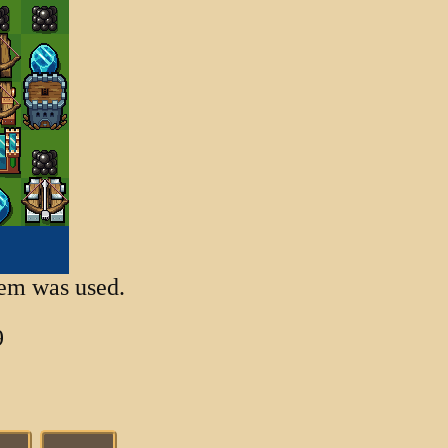
item was used.
9