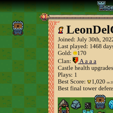
LeonDel
Joined:
July 30th, 202
Last played: 1468 day
Gold:
170
Clan:
A a a a
Castle health upgrade
Plays: 1
Best Score:
1,020
on 2
Best final tower defen