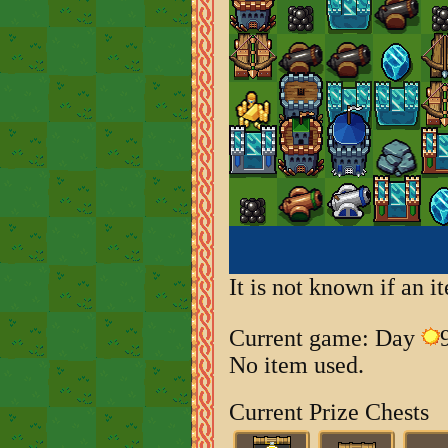
It is not known if an 
Current game: Day
No item used.
Current Prize Chests