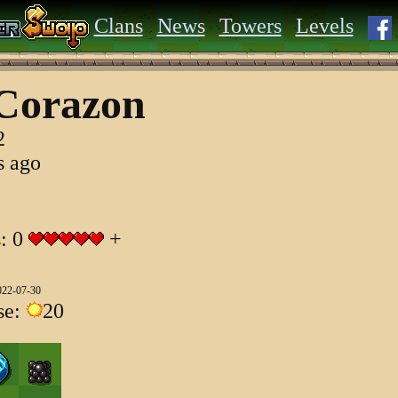
Clans
News
Towers
Levels
Corazon
2
s ago
s: 0
+
022-07-30
se:
20