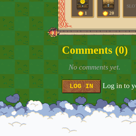
SLO
1
20
Comments (
0
)
No comments yet.
Log in to 
LOG IN