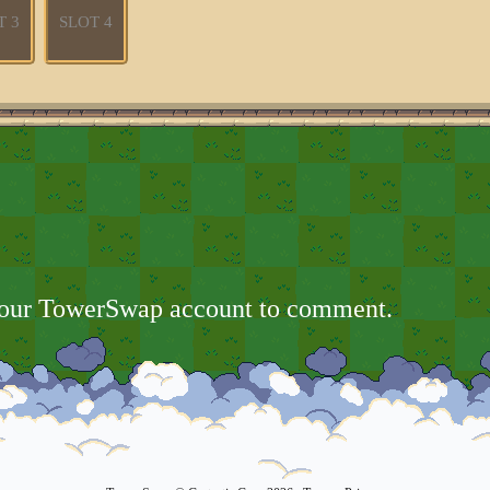
T 3
SLOT 4
your TowerSwap account to comment.