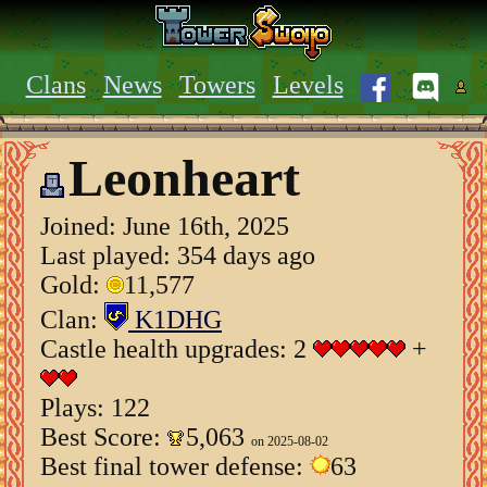
Clans
News
Towers
Levels
Leonheart
Joined:
June 16th, 2025
Last played: 354 days ago
Gold:
11,577
Clan:
K1DHG
Castle health upgrades: 2
+
Plays: 122
Best Score:
5,063
on 2025-08-02
Best final tower defense:
63