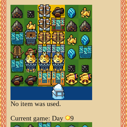
No item was used.
Current game: Day
9