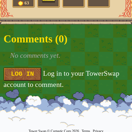
63
Comments (
0
)
No comments yet.
Log in to your TowerSwap
LOG IN
account to comment.
Tower Swap
© Curtastic Corp 2026
Terms
Privacy