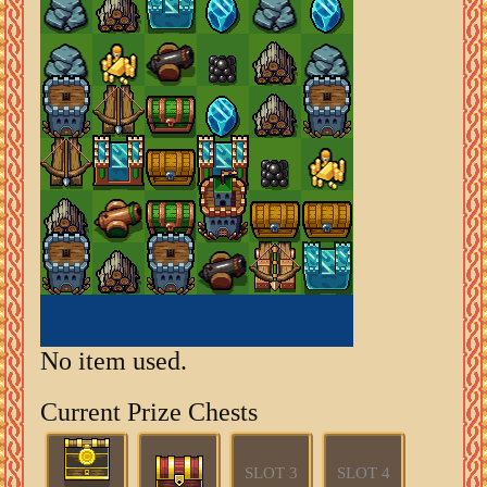
No item used.
Current Prize Chests
SLOT 3
SLOT 4