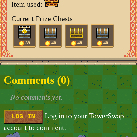
Item used:
Current Prize Chests
39
40
48
40
Comments (
0
)
No comments yet.
Log in to your TowerSwap
LOG IN
account to comment.