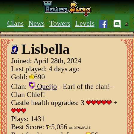
Clans
News
Towers
Levels
Lisbella
Joined:
April 28th, 2024
Last played: 4 days ago
Gold:
690
Clan:
Queijo
- Earl of the clan! -
Clan Chief!
Castle health upgrades: 3
+
Plays: 1431
Best Score:
5,056
on 2026-06-11