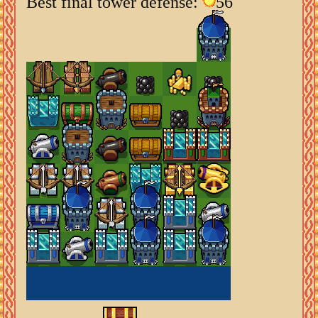
Best final tower defense:
56