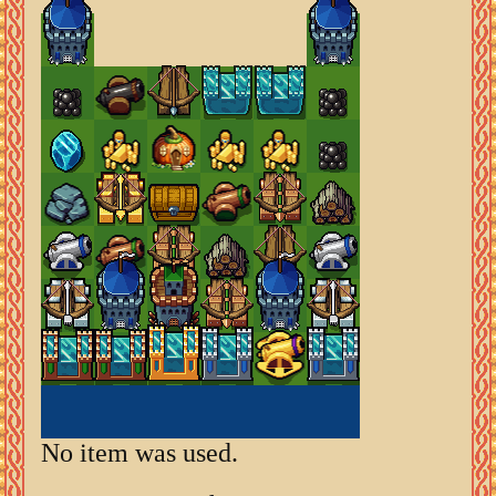
No item was used.