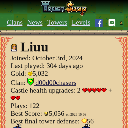
Clans
News
Towers
Levels
Liuu
Joined:
October 3rd, 2024
Last played: 304 days ago
Gold:
5,032
Clan:
d00d00chasers
Castle health upgrades: 2
+
Plays: 122
Best Score:
5,056
on 2025-10-08
Best final tower defense:
56