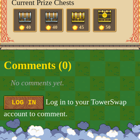
Current Prize Chests
40
40
45
50
Comments (
0
)
No comments yet.
Log in to your TowerSwap
LOG IN
account to comment.