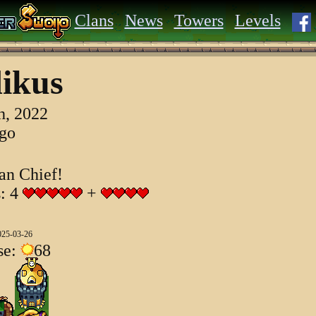
Clans
News
Towers
Levels
ikus
h, 2022
ago
an Chief!
s: 4
+
025-03-26
se:
68