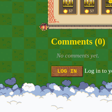
57
57
Comments (
0
)
No comments yet.
Log in to 
LOG IN