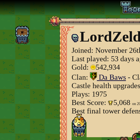
LordZeld
Joined:
November 26t
Last played: 53 days 
Gold:
542,934
Clan:
Da Baws
- Cl
Castle health upgrade
Plays: 1975
Best Score:
5,068
on 2
Best final tower defen