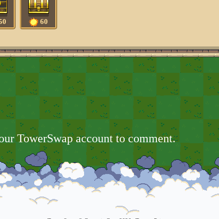
50
60
your TowerSwap account to comment.