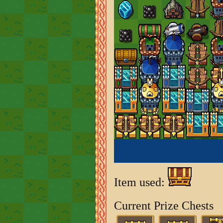
Item used:
Current Prize Chests