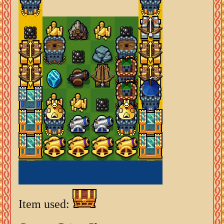
Item used: