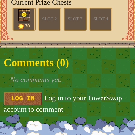
Current Prize Chests
SLOT 2
SLOT 3
SLOT 4
30
Comments (
0
)
No comments yet.
Log in to your TowerSwap
LOG IN
account to comment.