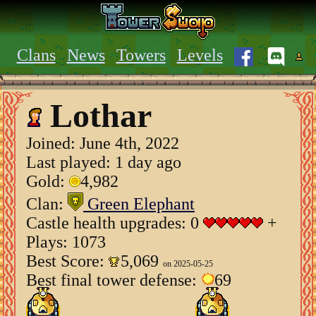
Clans
News
Towers
Levels
Lothar
Joined:
June 4th, 2022
Last played: 1 day ago
Gold:
4,982
Clan:
Green Elephant
Castle health upgrades: 0
+
Plays: 1073
Best Score:
5,069
on 2025-05-25
Best final tower defense:
69