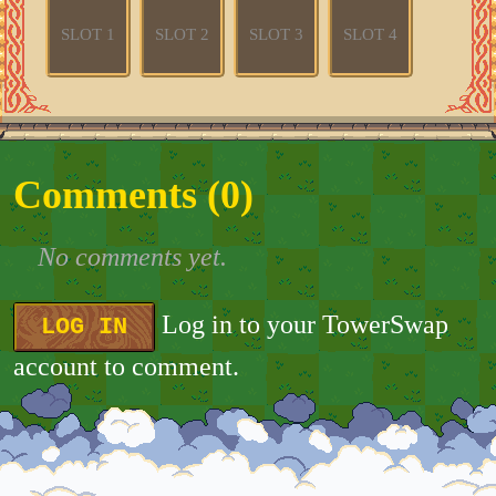
SLOT 1
SLOT 2
SLOT 3
SLOT 4
Comments (
0
)
No comments yet.
Log in to your TowerSwap
LOG IN
account to comment.