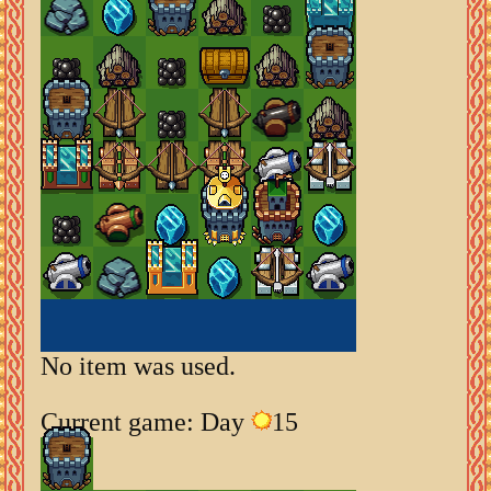
No item was used.
Current game: Day
15