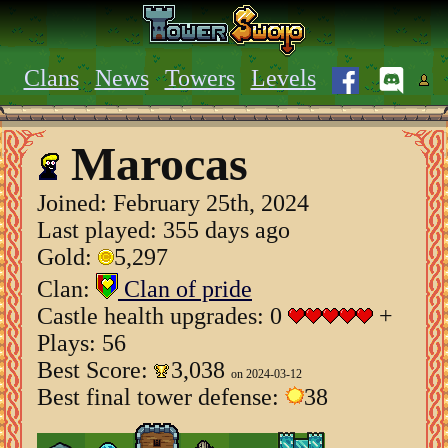
Clans
News
Towers
Levels
Marocas
Joined:
February 25th, 2024
Last played: 355 days ago
Gold:
5,297
Clan:
Clan of pride
Castle health upgrades: 0
+
Plays: 56
Best Score:
3,038
on 2024-03-12
Best final tower defense:
38