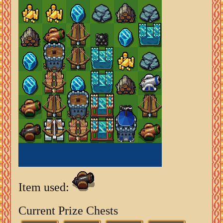
Item used:
Current Prize Chests