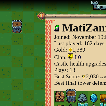
MatiZam
Joined:
November 19t
Last played: 162 days
Gold:
1,389
Clan:
I 0
Castle health upgrade
Plays: 13
Best Score:
2,030
on 2
Best final tower defen