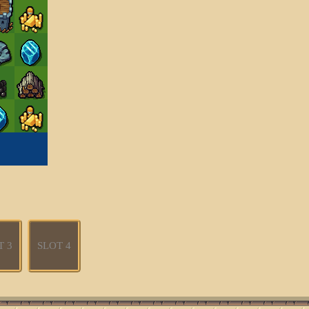
T 3
SLOT 4