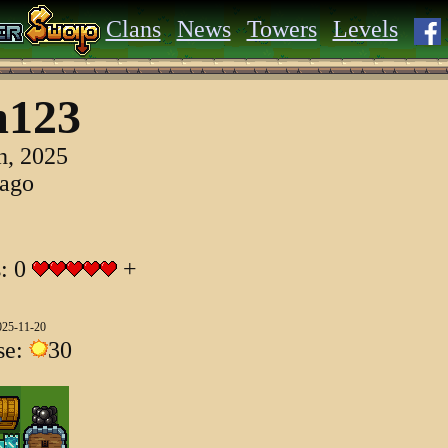
Clans
News
Towers
Levels
123
h, 2025
 ago
s: 0
+
025-11-20
se:
30