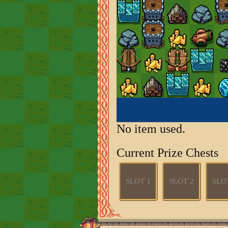
No item used.
Current Prize Chests
SLOT 1
SLOT 2
SLO