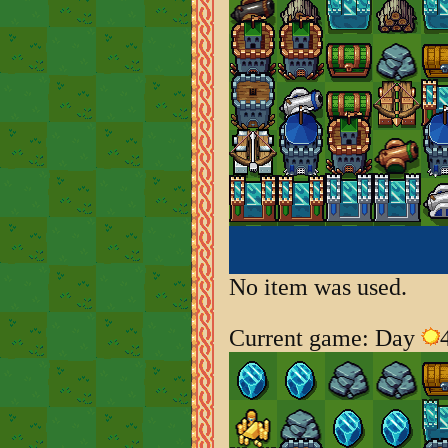
No item was used.
Current game: Day