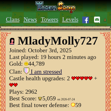
Clans
News
Towers
Levels
MladyMolly727
Joined:
October 3rd, 2025
Last played: 19 hours 2 minutes ago
Gold:
44,789
Clan:
I am stressed
Castle health upgrades: 2
+
Plays: 2962
Best Score:
5,059
on 2026-07-24
Best final tower defense:
59