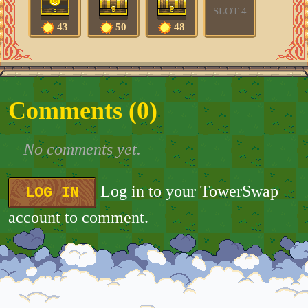
SLOT 4
43
50
48
Comments (
0
)
No comments yet.
Log in to your TowerSwap
LOG IN
account to comment.