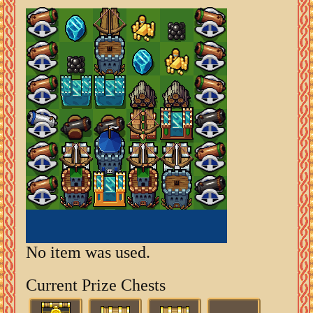
No item was used.
Current Prize Chests