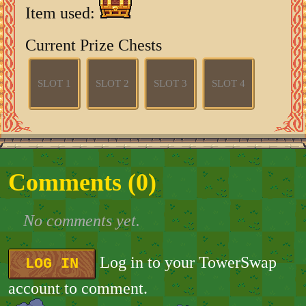
Item used:
Current Prize Chests
SLOT 1
SLOT 2
SLOT 3
SLOT 4
Comments (
0
)
No comments yet.
Log in to your TowerSwap
LOG IN
account to comment.