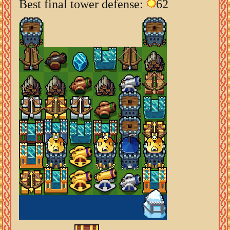
Best final tower defense:
62