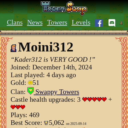
Clans
News
Towers
Levels
Moini312
“Kader312 is VERY GOOD !”
Joined:
December 14th, 2024
Last played: 4 days ago
Gold:
51
Clan:
Swappy Towers
Castle health upgrades: 3
+
Plays: 469
Best Score:
5,062
on 2025-09-14