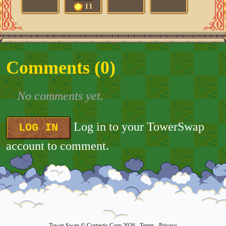
11
Comments (
0
)
No comments yet.
Log in to your TowerSwap
LOG IN
account to comment.
Tower Swap
© Curtastic Corp 2026
Terms
Privacy