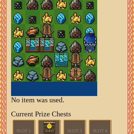
No item was used.
Current Prize Chests
SLOT 1
SLOT 3
SLOT 4