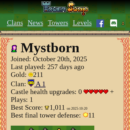
Clans
News
Towers
Levels
Mystborn
Joined:
October 20th, 2025
Last played: 257 days ago
Gold:
211
Clan:
A 1
Castle health upgrades: 0
+
Plays: 1
Best Score:
1,011
on 2025-10-20
Best final tower defense:
11