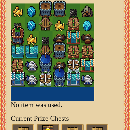
No item was used.
Current Prize Chests