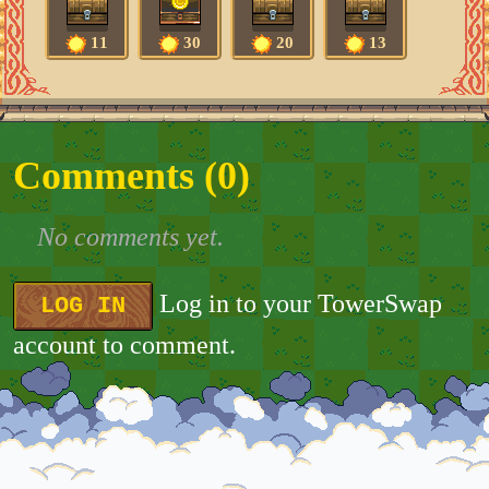
11
30
20
13
Comments (
0
)
No comments yet.
Log in to your TowerSwap
LOG IN
account to comment.