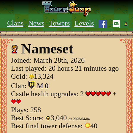
Clans
News
Towers
Levels
Nameset
Joined:
March 28th, 2026
Last played: 20 hours 21 minutes ago
Gold:
13,324
Clan:
M 0
Castle health upgrades: 2
+
Plays: 258
Best Score:
3,040
on 2026-04-04
Best final tower defense:
40