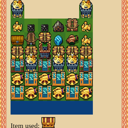
Item used: