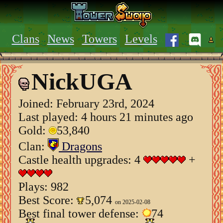
Clans
News
Towers
Levels
NickUGA
Joined:
February 23rd, 2024
Last played: 4 hours 21 minutes ago
Gold:
53,840
Clan:
Dragons
Castle health upgrades: 4
+
Plays: 982
Best Score:
5,074
on 2025-02-08
Best final tower defense:
74