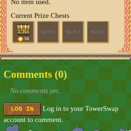
No item used.
Current Prize Chests
2:55
SLOT 2
SLOT 3
SLOT 4
58
Comments (
0
)
No comments yet.
Log in to your TowerSwap
LOG IN
account to comment.