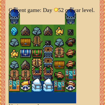
Current game: Day
52 on war level.