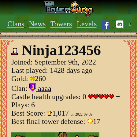
Clans
News
Towers
Levels
Ninja123456
Joined:
September 9th, 2022
Last played: 1428 days ago
Gold:
260
Clan:
aaaa
Castle health upgrades: 0
+
Plays: 6
Best Score:
1,017
on 2022-09-09
Best final tower defense:
17