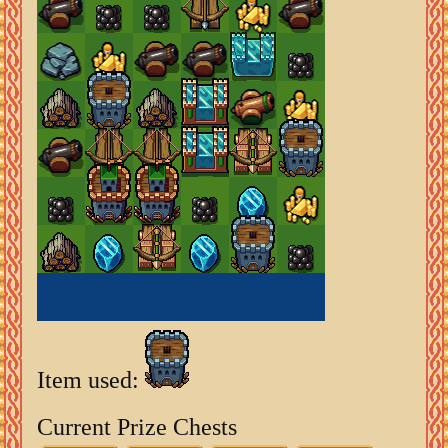
Item used:
Current Prize Chests