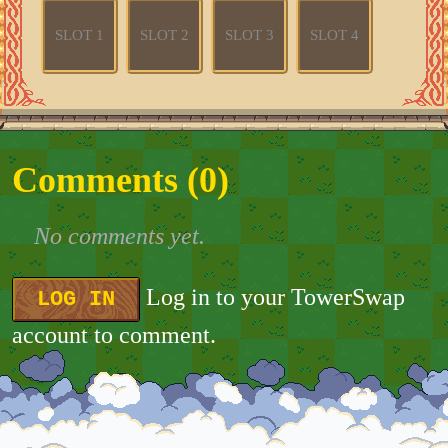
SLOT 1
SLOT 2
SLOT 3
SLOT 4
Comments (
0
)
No comments yet.
Log in to your TowerSwap
LOG IN
account to comment.