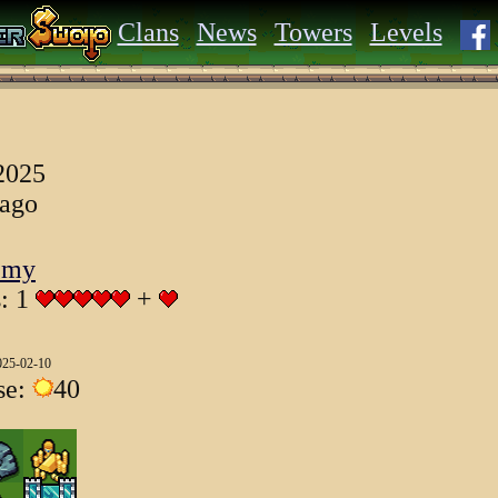
Clans
News
Towers
Levels
 2025
 ago
emy
s: 1
+
025-02-10
se:
40