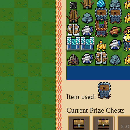
Item used:
Current Prize Chests
SLO