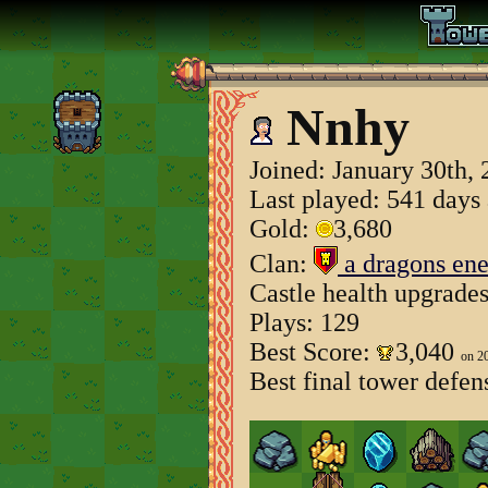
Nnhy
Joined:
January 30th,
Last played: 541 days
Gold:
3,680
Clan:
a dragons en
Castle health upgrade
Plays: 129
Best Score:
3,040
on 2
Best final tower defen