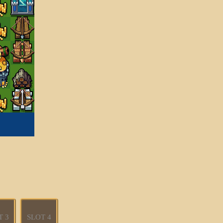
T 3
SLOT 4