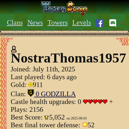
Clans
News
Towers
Levels
NostraThomas1957
Joined:
July 11th, 2025
Last played: 6 days ago
Gold:
911
Clan:
0 GODZILLA
Castle health upgrades: 0
+
Plays: 2156
Best Score:
5,052
on 2025-09-01
Best final tower defense:
52