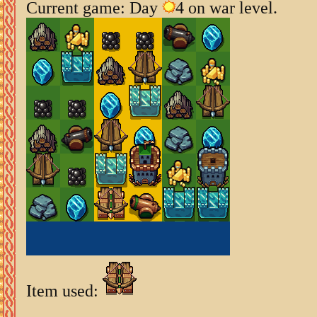
Current game: Day
4 on war level.
Item used: