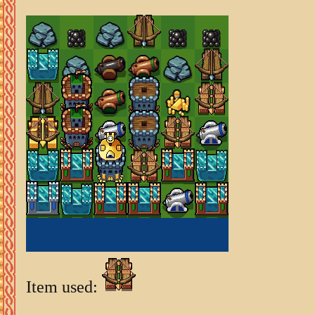
Item used: