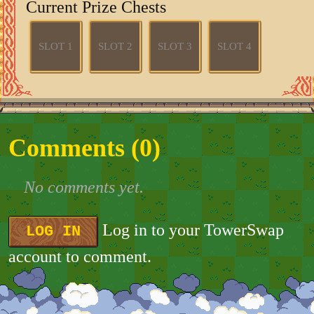
Current Prize Chests
SLOT 1
SLOT 2
SLOT 3
SLOT 4
Comments (
0
)
No comments yet.
Log in to your TowerSwap
LOG IN
account to comment.