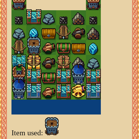
Item used: