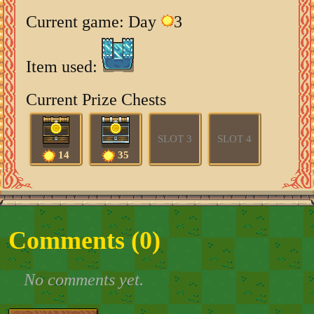
Current game: Day
3
Item used:
Current Prize Chests
SLOT 3
SLOT 4
14
35
Comments (
0
)
No comments yet.