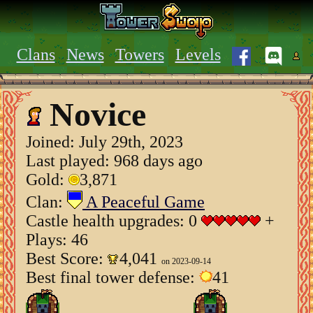
Clans
News
Towers
Levels
Novice
Joined:
July 29th, 2023
Last played: 968 days ago
Gold:
3,871
Clan:
A Peaceful Game
Castle health upgrades: 0
+
Plays: 46
Best Score:
4,041
on 2023-09-14
Best final tower defense:
41