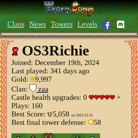
Clans
News
Towers
Levels
OS3Richie
Joined:
December 19th, 2024
Last played: 341 days ago
Gold:
9,997
Clan:
zaa
Castle health upgrades: 0
+
Plays: 160
Best Score:
5,058
on 2024-12-31
Best final tower defense:
58