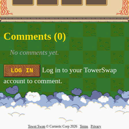
Comments (
0
)
No comments yet.
Log in to your TowerSwap
LOG IN
account to comment.
Tower Swap
© Curtastic Corp 2026
Terms
Privacy