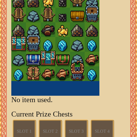
No item used.
Current Prize Chests
SLOT 1
SLOT 2
SLOT 3
SLOT 4