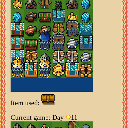
Item used:
Current game: Day
11