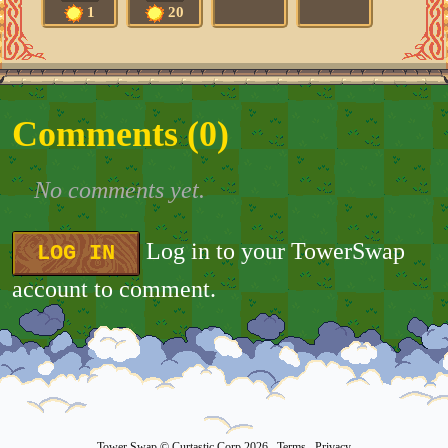
1
20
Comments (
0
)
No comments yet.
Log in to your TowerSwap
LOG IN
account to comment.
Tower Swap
© Curtastic Corp 2026
Terms
Privacy