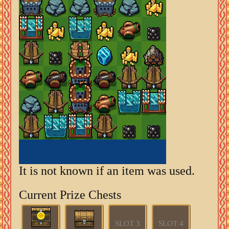
It is not known if an item was used.
Current Prize Chests
SLOT 3
SLOT 4