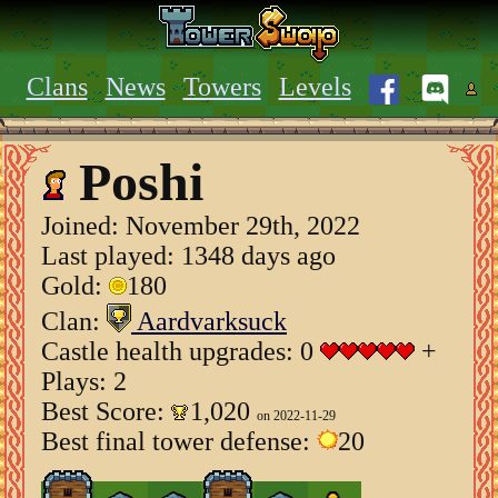
Clans
News
Towers
Levels
Poshi
Joined:
November 29th, 2022
Last played: 1348 days ago
Gold:
180
Clan:
Aardvarksuck
Castle health upgrades: 0
+
Plays: 2
Best Score:
1,020
on 2022-11-29
Best final tower defense:
20