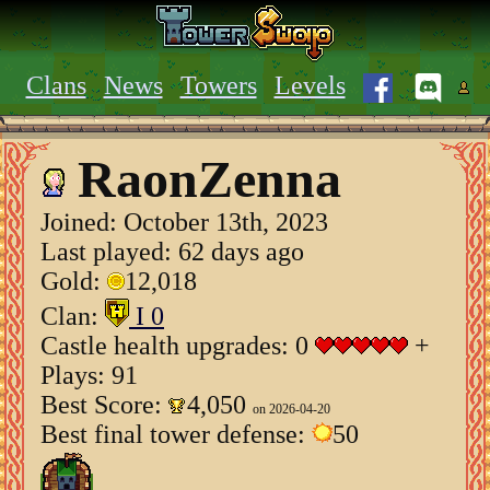
Clans
News
Towers
Levels
RaonZenna
Joined:
October 13th, 2023
Last played: 62 days ago
Gold:
12,018
Clan:
I 0
Castle health upgrades: 0
+
Plays: 91
Best Score:
4,050
on 2026-04-20
Best final tower defense:
50