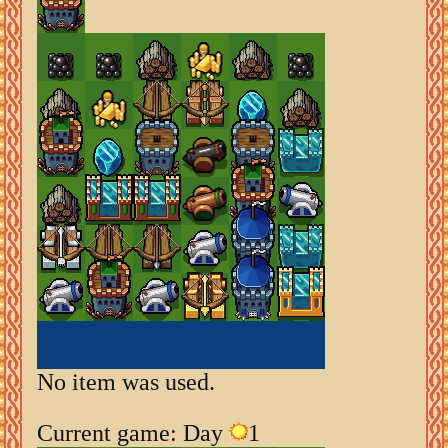
No item was used.
Current game: Day
1