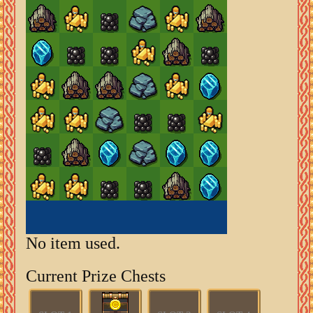
No item used.
Current Prize Chests