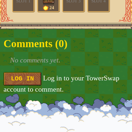
SLOT 1
SLOT 3
SLOT 4
24
Comments (
0
)
No comments yet.
Log in to your TowerSwap
LOG IN
account to comment.