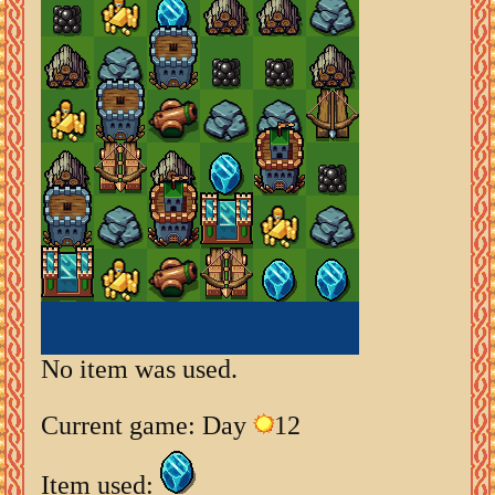
No item was used.
Current game: Day
12
Item used: