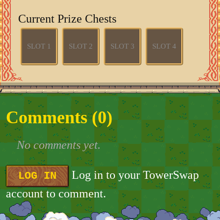
Current Prize Chests
SLOT 1
SLOT 2
SLOT 3
SLOT 4
Comments (
0
)
No comments yet.
Log in to your TowerSwap
LOG IN
account to comment.