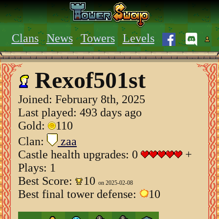
Clans
News
Towers
Levels
Rexof501st
Joined:
February 8th, 2025
Last played: 493 days ago
Gold:
110
Clan:
zaa
Castle health upgrades: 0
+
Plays: 1
Best Score:
10
on 2025-02-08
Best final tower defense:
10