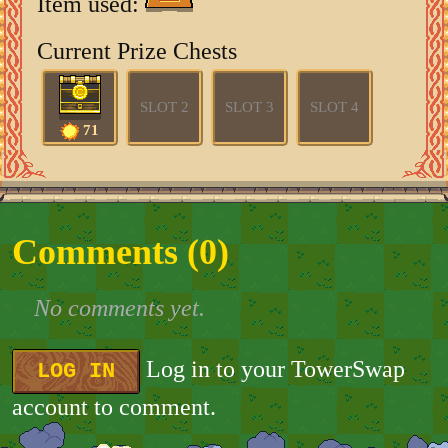
Item used:
Current Prize Chests
SLOT 2
SLOT 3
SLOT 4
71
Comments (
0
)
No comments yet.
Log in to your TowerSwap
LOG IN
account to comment.