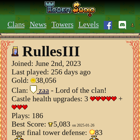
Clans
News
Towers
Levels
RullesIII
Joined:
June 2nd, 2023
Last played: 256 days ago
Gold:
38,056
Clan:
zaa
- Lord of the clan!
Castle health upgrades: 3
+
Plays: 186
Best Score:
5,083
on 2025-01-26
Best final tower defense:
83