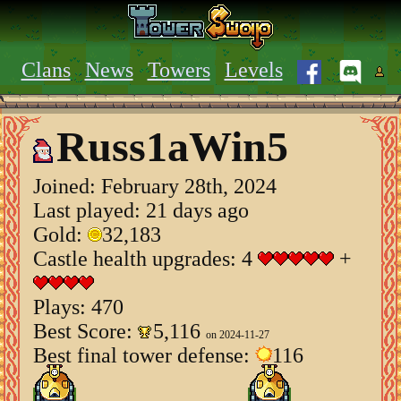
Clans
News
Towers
Levels
Russ1aWin5
Joined:
February 28th, 2024
Last played: 21 days ago
Gold:
32,183
Castle health upgrades: 4
+
Plays: 470
Best Score:
5,116
on 2024-11-27
Best final tower defense:
116