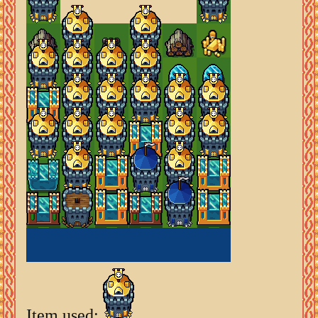
Item used: