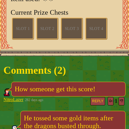
Current Prize Chests
SLOT 1
SLOT 2
SLOT 3
SLOT 4
Comments (
2
)
How someone get this score!
NitroLazer
1
282 days ago
👍
👎
REPLY
He tossed some gold items after
the dragons busted through.