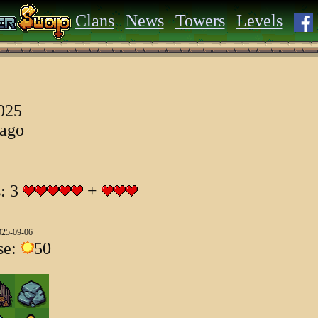
Clans
News
Towers
Levels
2025
 ago
s: 3
+
025-09-06
se:
50