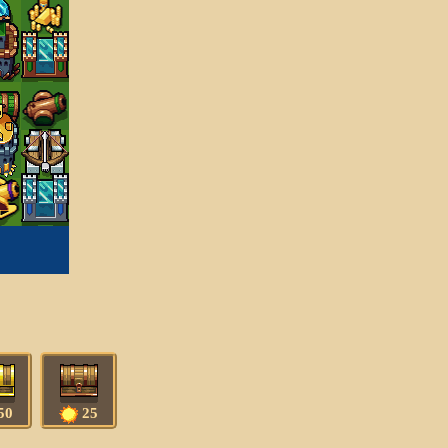
50
25