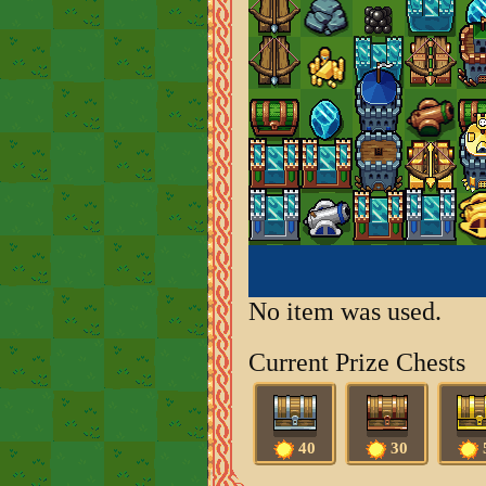
No item was used.
Current Prize Chests
40
30