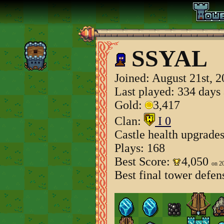
SSYAL
Joined:
August 21st, 
Last played: 334 days
Gold:
3,417
Clan:
I 0
Castle health upgrade
Plays: 168
Best Score:
4,050
on 2
Best final tower defen