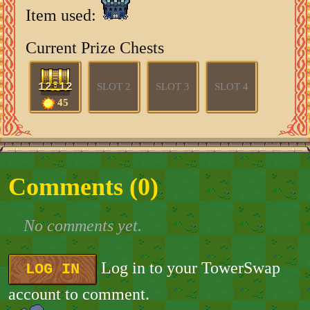
Item used:
Current Prize Chests
12:12
SLOT 2
SLOT 3
SLOT 4
45
Comments (
0
)
No comments yet.
Log in to your TowerSwap
LOG IN
account to comment.