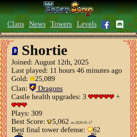
Clans
News
Towers
Levels
Shortie
Joined:
August 12th, 2025
Last played: 11 hours 46 minutes ago
Gold:
25,089
Clan:
Dragons
Castle health upgrades: 3
+
Plays: 309
Best Score:
5,062
on 2026-01-17
Best final tower defense:
62