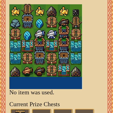
No item was used.
Current Prize Chests