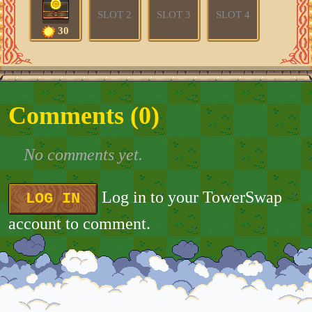
SLOT 2
SLOT 3
SLOT 4
30
Comments (
0
)
No comments yet.
Log in to your TowerSwap
LOG IN
account to comment.