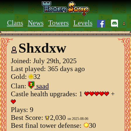
Clans
News
Towers
Levels
Shxdxw
Joined:
July 29th, 2025
Last played: 365 days ago
Gold:
32
Clan:
saad
Castle health upgrades: 1
+
Plays: 9
Best Score:
2,030
on 2025-08-06
Best final tower defense:
30