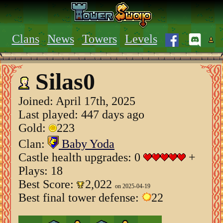
Clans
News
Towers
Levels
Silas0
Joined:
April 17th, 2025
Last played: 447 days ago
Gold:
223
Clan:
Baby Yoda
Castle health upgrades: 0
+
Plays: 18
Best Score:
2,022
on 2025-04-19
Best final tower defense:
22