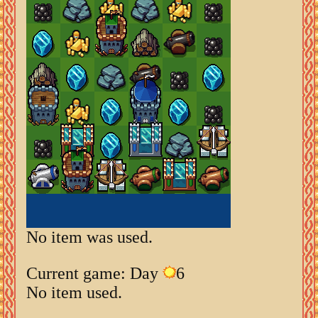
No item was used.
Current game: Day
6
No item used.