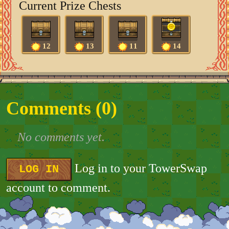
Current Prize Chests
12
13
11
14
Comments (
0
)
No comments yet.
Log in to your TowerSwap
LOG IN
account to comment.