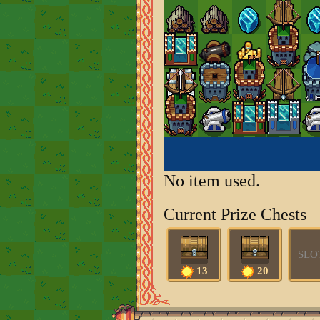
No item used.
Current Prize Chests
SLO
13
20