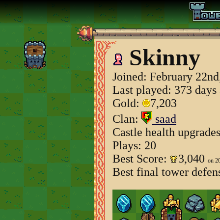
Skinny
Joined:
February 22nd
Last played: 373 days
Gold:
7,203
Clan:
saad
Castle health upgrade
Plays: 20
Best Score:
3,040
on 2
Best final tower defen