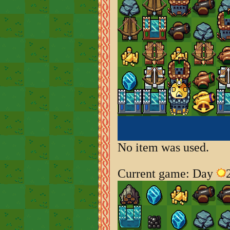
No item was used.
Current game: Day