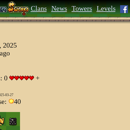
Clans
News
Towers
Levels
, 2025
 ago
s: 0
+
025-03-27
se:
40