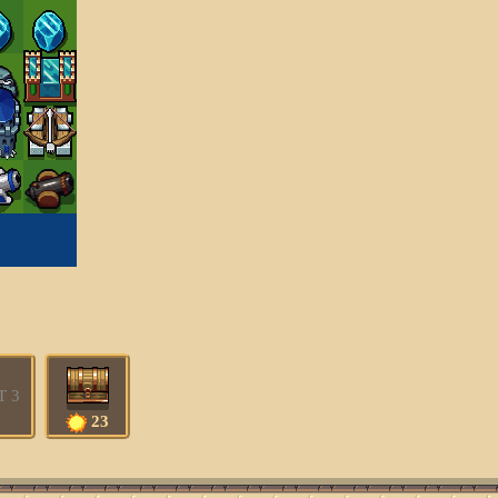
T 3
23