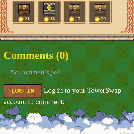
21
36
17
20
Comments (
0
)
No comments yet.
Log in to your TowerSwap
LOG IN
account to comment.