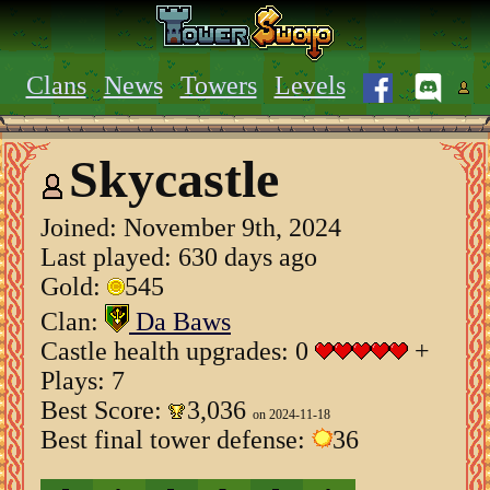
Clans
News
Towers
Levels
Skycastle
Joined:
November 9th, 2024
Last played: 630 days ago
Gold:
545
Clan:
Da Baws
Castle health upgrades: 0
+
Plays: 7
Best Score:
3,036
on 2024-11-18
Best final tower defense:
36