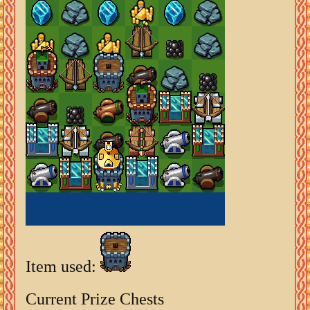
Item used:
Current Prize Chests