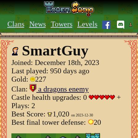
Clans
News
Towers
Levels
SmartGuy
Joined:
December 18th, 2023
Last played: 950 days ago
Gold:
227
Clan:
a dragons enemy
Castle health upgrades: 0
+
Plays: 2
Best Score:
1,020
on 2023-12-30
Best final tower defense:
20