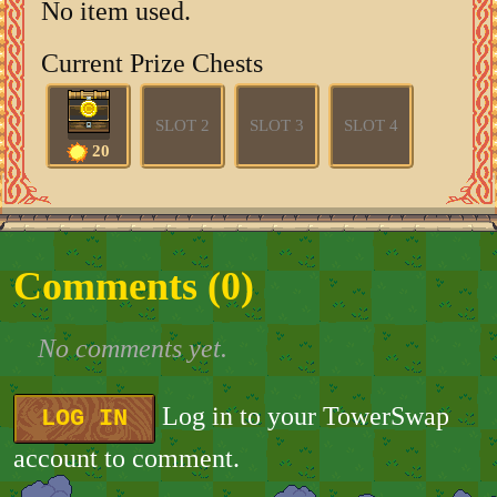
No item used.
Current Prize Chests
SLOT 2
SLOT 3
SLOT 4
20
Comments (
0
)
No comments yet.
Log in to your TowerSwap
LOG IN
account to comment.