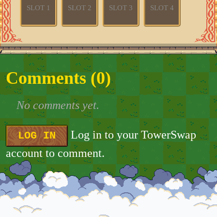
SLOT 1
SLOT 2
SLOT 3
SLOT 4
Comments (
0
)
No comments yet.
Log in to your TowerSwap
LOG IN
account to comment.