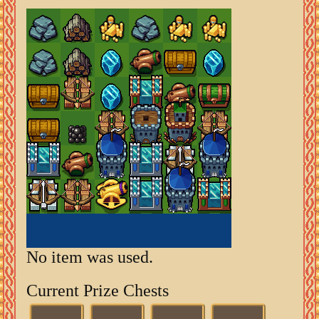
No item was used.
Current Prize Chests