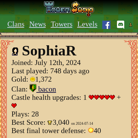
Clans
News
Towers
Levels
SophiaR
Joined:
July 12th, 2024
Last played: 748 days ago
Gold:
1,372
Clan:
bacon
Castle health upgrades: 1
+
Plays: 28
Best Score:
3,040
on 2024-07-14
Best final tower defense:
40