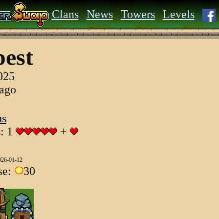
Clans
News
Towers
Levels
est
025
 ago
ns
s: 1
+
026-01-12
se:
30