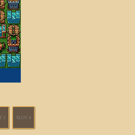
T 3
SLOT 4