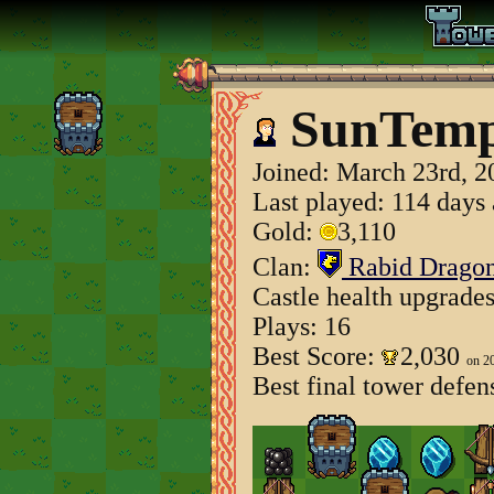
SunTemp
Joined:
March 23rd, 2
Last played: 114 days
Gold:
3,110
Clan:
Rabid Drago
Castle health upgrade
Plays: 16
Best Score:
2,030
on 2
Best final tower defen