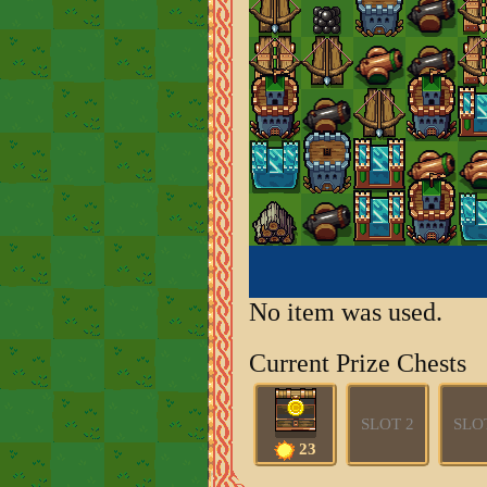
No item was used.
Current Prize Chests
SLOT 2
SLO
23