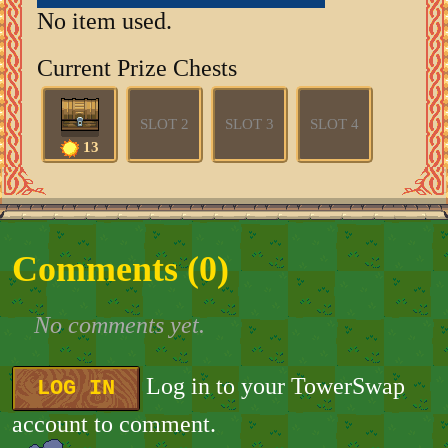
No item used.
Current Prize Chests
SLOT 2
SLOT 3
SLOT 4
13
Comments (
0
)
No comments yet.
Log in to your TowerSwap
LOG IN
account to comment.