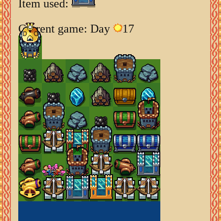
Item used:
Current game: Day
17