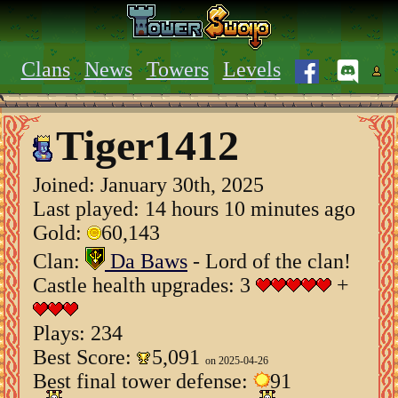
Clans
News
Towers
Levels
Tiger1412
Joined:
January 30th, 2025
Last played: 14 hours 10 minutes ago
Gold:
60,143
Clan:
Da Baws
- Lord of the clan!
Castle health upgrades: 3
+
Plays: 234
Best Score:
5,091
on 2025-04-26
Best final tower defense:
91