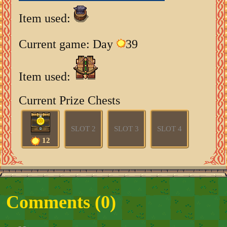
Item used:
Current game: Day
39
Item used:
Current Prize Chests
SLOT 2
SLOT 3
SLOT 4
12
Comments (
0
)