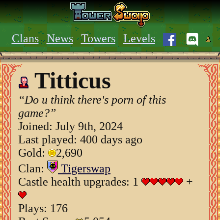
Clans
News
Towers
Levels
Titticus
“Do u think there's porn of this
game?”
Joined:
July 9th, 2024
Last played: 400 days ago
Gold:
2,690
Clan:
Tigerswap
Castle health upgrades: 1
+
Plays: 176