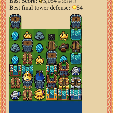
Best Score:
5,054
on 2024-08-15
Best final tower defense:
54