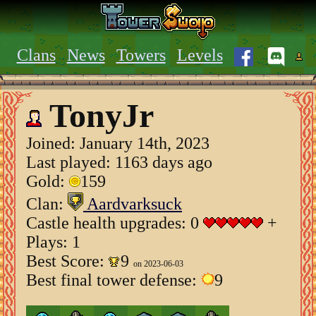
Clans
News
Towers
Levels
TonyJr
Joined:
January 14th, 2023
Last played: 1163 days ago
Gold:
159
Clan:
Aardvarksuck
Castle health upgrades: 0
+
Plays: 1
Best Score:
9
on 2023-06-03
Best final tower defense:
9