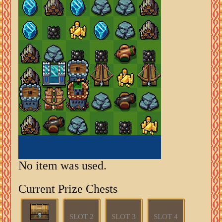
No item was used.
Current Prize Chests
SLOT 2
SLOT 3
SLOT 4