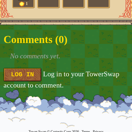
1
Comments (
0
)
No comments yet.
Log in to your TowerSwap
LOG IN
account to comment.
Tower Swap
© Curtastic Corp 2026
Terms
Privacy