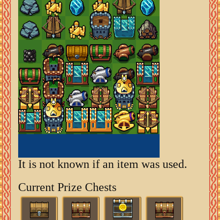
It is not known if an item was used.
Current Prize Chests