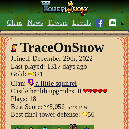
Clans
News
Towers
Levels
TraceOnSnow
Joined:
December 29th, 2022
Last played: 1317 days ago
Gold:
321
Clan:
a little squirrel
Castle health upgrades: 0
+
Plays: 18
Best Score:
5,056
on 2022-12-30
Best final tower defense:
56