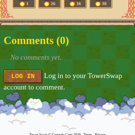
1
26
36
30
Comments (
0
)
No comments yet.
Log in to your TowerSwap
LOG IN
account to comment.
Tower Swap
© Curtastic Corp 2026
Terms
Privacy