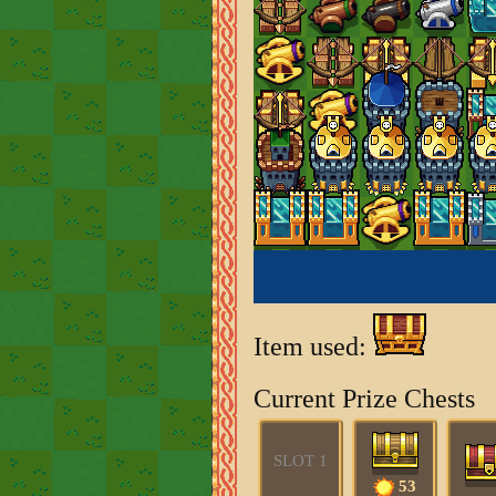
Item used:
Current Prize Chests
SLOT 1
53