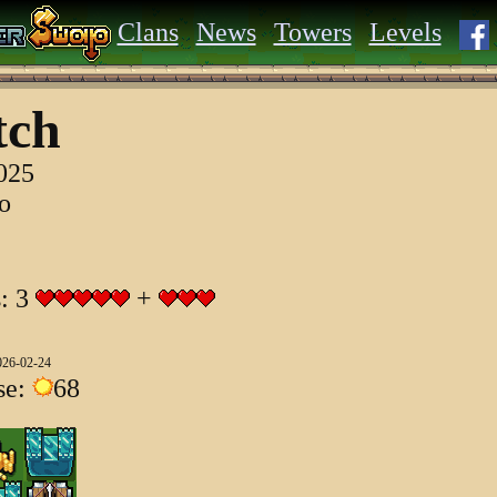
Clans
News
Towers
Levels
tch
2025
go
s: 3
+
026-02-24
se:
68