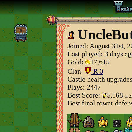
UncleBu
Joined:
August 31st, 
Last played: 3 days a
Gold:
17,615
Clan:
R 0
Castle health upgrade
Plays: 2447
Best Score:
5,068
on 2
Best final tower defen